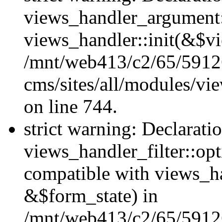
views_handler_argument::
views_handler::init(&$vi
/mnt/web413/c2/65/59126
cms/sites/all/modules/vi
on line 744.
strict warning: Declarati
views_handler_filter::opt
compatible with views_ha
&$form_state) in
/mnt/web413/c2/65/59126