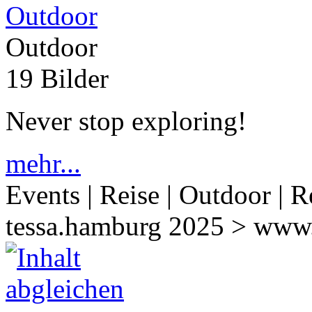
Outdoor
19 Bilder
Never stop exploring!
mehr...
Events | Reise | Outdoor | R
tessa.hamburg 2025 > www