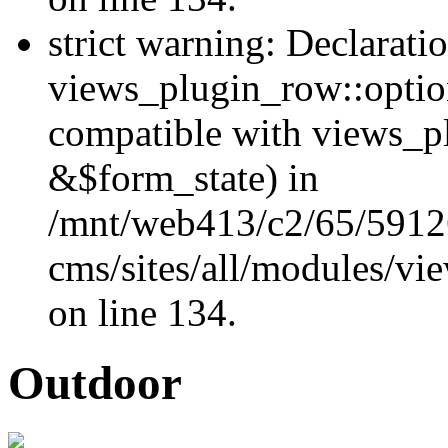
strict warning: Declarati
views_plugin_row::optio
compatible with views_p
&$form_state) in
/mnt/web413/c2/65/59126
cms/sites/all/modules/vi
on line 134.
Outdoor