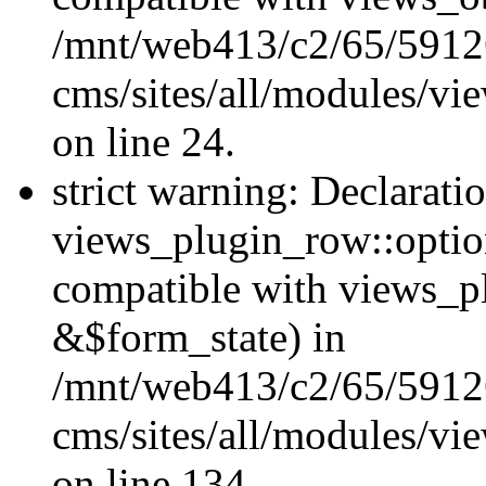
/mnt/web413/c2/65/59126
cms/sites/all/modules/vi
on line 24.
strict warning: Declarati
views_plugin_row::option
compatible with views_p
&$form_state) in
/mnt/web413/c2/65/59126
cms/sites/all/modules/vi
on line 134.