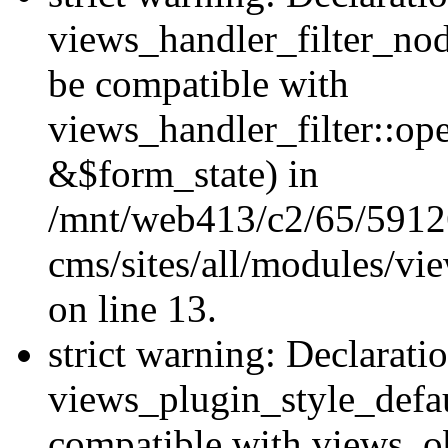
views_handler_filter_nod
be compatible with
views_handler_filter::o
&$form_state) in
/mnt/web413/c2/65/59126
cms/sites/all/modules/vi
on line 13.
strict warning: Declarati
views_plugin_style_defau
compatible with views_ob