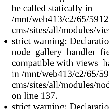
be called statically in
/mnt/web413/c2/65/59126
cms/sites/all/modules/vi
strict warning: Declarati
node_gallery_handler_fie
compatible with views_ha
in /mnt/web413/c2/65/59
cms/sites/all/modules/no
on line 137.
strict warning: Declarati