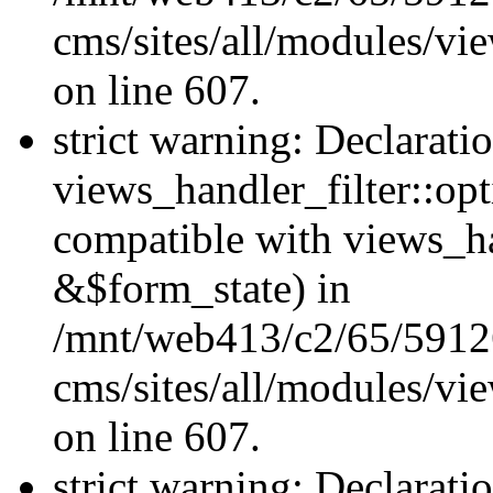
cms/sites/all/modules/vie
on line 607.
strict warning: Declarati
views_handler_filter::op
compatible with views_h
&$form_state) in
/mnt/web413/c2/65/59126
cms/sites/all/modules/vie
on line 607.
strict warning: Declarati