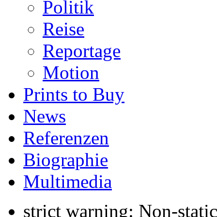
Politik
Reise
Reportage
Motion
Prints to Buy
News
Referenzen
Biographie
Multimedia
strict warning: Non-stati