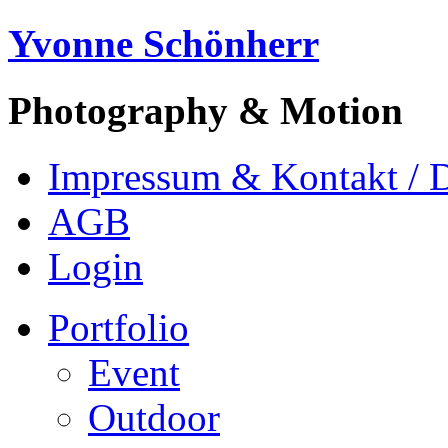
Yvonne Schönherr
Photography & Motion
Impressum & Kontakt / 
AGB
Login
Portfolio
Event
Outdoor