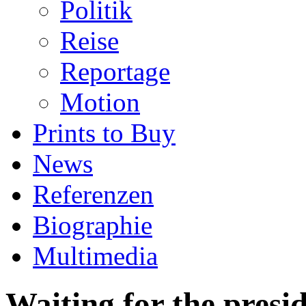
Politik
Reise
Reportage
Motion
Prints to Buy
News
Referenzen
Biographie
Multimedia
Waiting for the presi