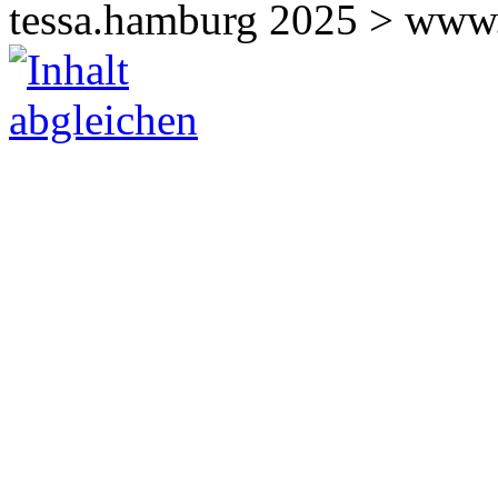
tessa.hamburg 2025 > www