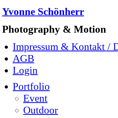
Yvonne Schönherr
Photography & Motion
Impressum & Kontakt / 
AGB
Login
Portfolio
Event
Outdoor