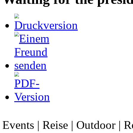
Events | Reise | Outdoor | R