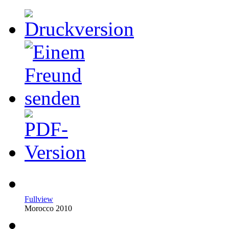
Fullview
Morocco 2010