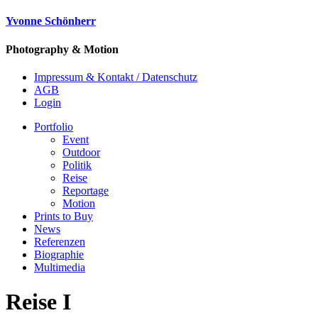
Yvonne Schönherr
Photography & Motion
Impressum & Kontakt / Datenschutz
AGB
Login
Portfolio
Event
Outdoor
Politik
Reise
Reportage
Motion
Prints to Buy
News
Referenzen
Biographie
Multimedia
Reise I