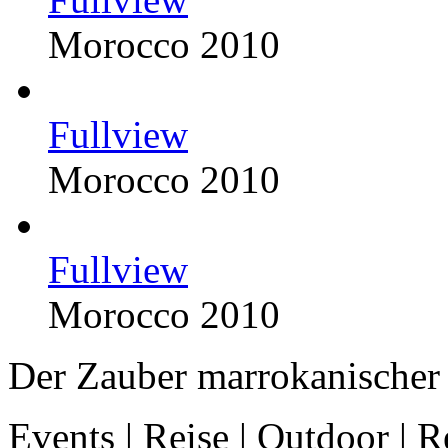
Morocco 2010
Fullview
Morocco 2010
Fullview
Morocco 2010
Der Zauber marrokanischer 
Events | Reise | Outdoor | R