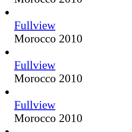
Fullview
Morocco 2010
Fullview
Morocco 2010
Fullview
Morocco 2010