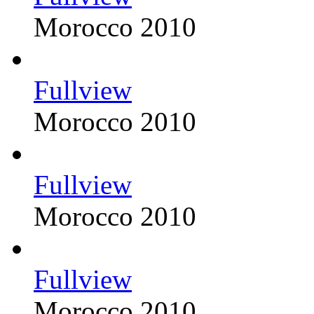
Morocco 2010
Fullview
Morocco 2010
Fullview
Morocco 2010
Fullview
Morocco 2010