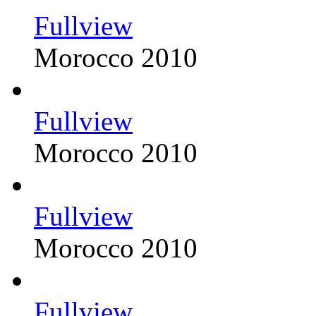
Fullview
Morocco 2010
Fullview
Morocco 2010
Fullview
Morocco 2010
Fullview