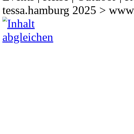
tessa.hamburg 2025 > www