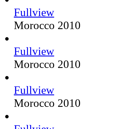
Fullview
Morocco 2010
Fullview
Morocco 2010
Fullview
Morocco 2010
Fullview