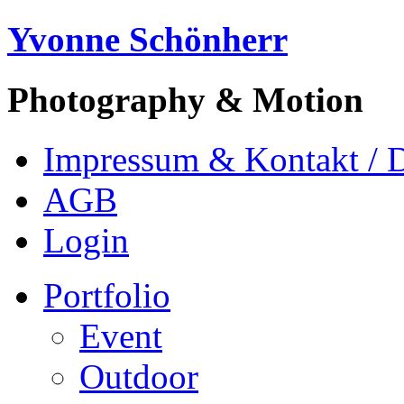
Yvonne Schönherr
Photography & Motion
Impressum & Kontakt / 
AGB
Login
Portfolio
Event
Outdoor